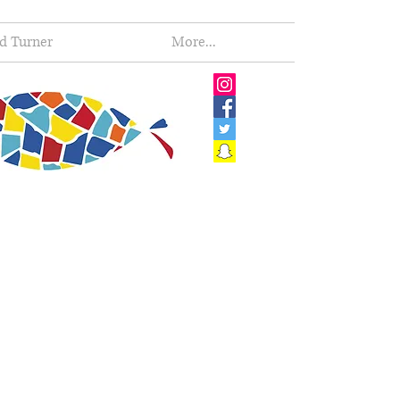
d Turner
More...