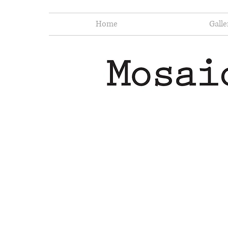
Home
Galle