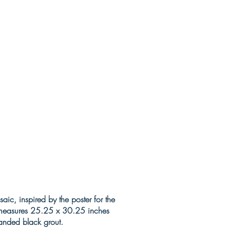
ic, inspired by the poster for the
t measures 25.25 x 30.25 inches
 sanded black grout.