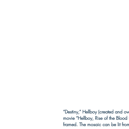
“Destiny,” Hellboy (created and o
movie “Hellboy, Rise of the Bloo
framed. The mosaic can be lit fro