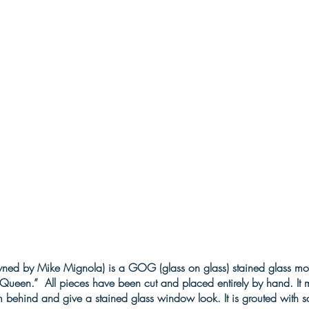
wned by Mike Mignola) is a GOG (glass on glass) stained glass mosa
d Queen.” All pieces have been cut and placed entirely by hand. I
m behind and give a stained glass window look. It is grouted with