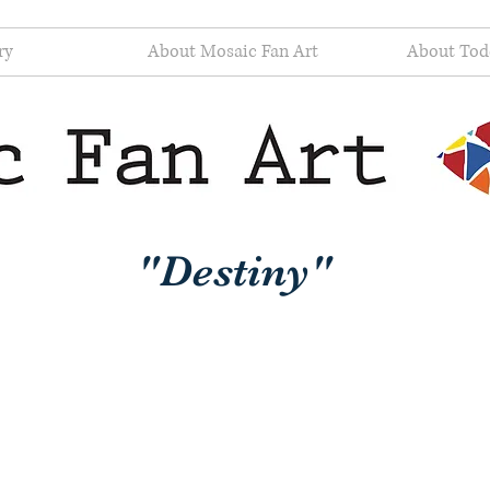
ry
About Mosaic Fan Art
About Tod
"Destiny"